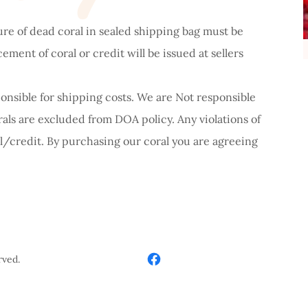
ture of dead coral in sealed shipping bag must be
ent of coral or credit will be issued at sellers
sponsible for shipping costs. We are Not responsible
rals are excluded from DOA policy. Any violations of
al/credit. By purchasing our coral you are agreeing
rved.