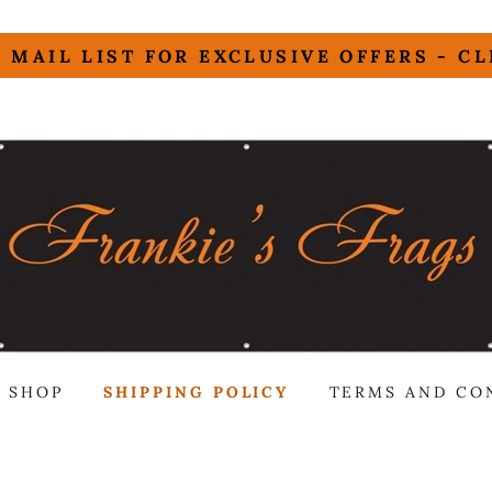
 MAIL LIST FOR EXCLUSIVE OFFERS - C
SHOP
SHIPPING POLICY
TERMS AND CO