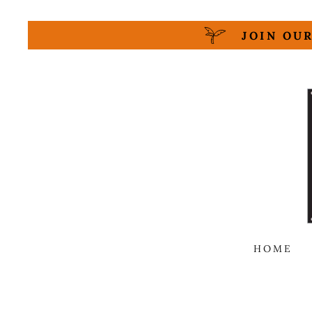
JOIN OUR
HOME