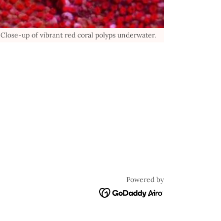
Close-up of vibrant red coral polyps underwater.
Powered by