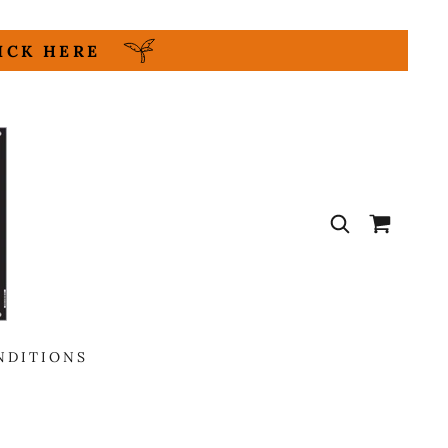
LICK HERE
NDITIONS