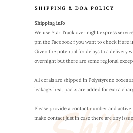
SHIPPING & DOA POLICY
Shipping info
We use Star Track over night express service
pm the Facebook f you want to check if are i
Given the potential for delays to a delivery
Shipp
overnight but there are some regional excep
All corals are shipped in Polystyrene boxes 
leakage. heat packs are added for extra cha
Please provide a contact number and active
make contact just in case there are any issue