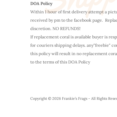
DOA Policy
Within 1 hour of first delivery attempt a pic
received by pm to the facebook page. Replacem
discretion. NO REFUNDS!
If replacement coral is available buyer is re
for couriers shipping delays. any"freebie" co
this policy will result in no replacement cor
to the terms of this DOA Policy
Copyright © 2026 Frankie’s Frags - All Rights Rese