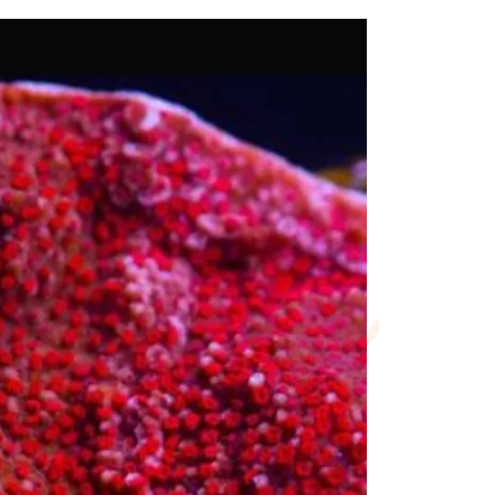
rmation