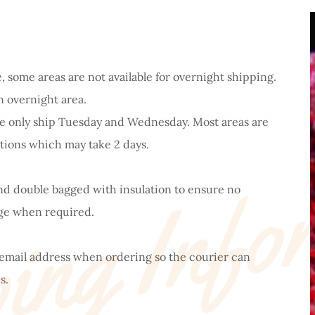
, some areas are not available for overnight shipping.
n overnight area.
 we only ship Tuesday and Wednesday. Most areas are
ing Info
tions which may take 2 days.
and double bagged with insulation to ensure no
rge when required.
 email address when ordering so the courier can
s.